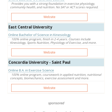
Provides you with a strong foundation in exercise physiology,
community health, and nutrition. No SAT or ACT scores required.
Website
East Central University
Online Bachelor of Science in Kinesiology
100% online program, finish in 2-4 years. Courses include
Kinesiology, Sports Nutrition, Physiology of Exercise, and more.
Website
Concordia University - Saint Paul
Online B.A. in Exercise Science
100% online program, coursework in applied nutrition, nutritional
concepts, biomechanics, exercise assessment and more.
Website
sponsored