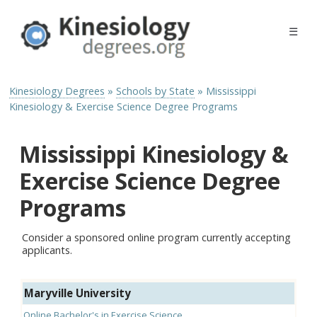
☰
Kinesiology Degrees
»
Schools by State
»
Mississippi
Kinesiology & Exercise Science Degree Programs
Mississippi Kinesiology &
Exercise Science Degree
Programs
Consider a sponsored online program currently accepting
applicants.
Maryville University
Online Bachelor's in Exercise Science