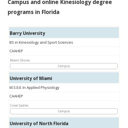
Campus and online Kinesiology degree
programs in Florida
Barry University
BS in Kinesiology and Sport Sciences
CAAHEP
Miami Shores
Campus
University of Miami
M.S.Ed. In Applied Physiology
CAAHEP
Coral Gables
Campus
University of North Florida