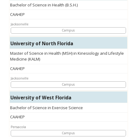
Bachelor of Science in Health (B.S.H.)
CAAHEP
Jacksonville
Campus
University of North Florida
Master of Science in Health (MSH) in Kinesiology and Lifestyle
Medicine (KALM)
CAAHEP
Jacksonville
Campus
University of West Florida
Bachelor of Science in Exercise Science
CAAHEP
Pensacola
Campus