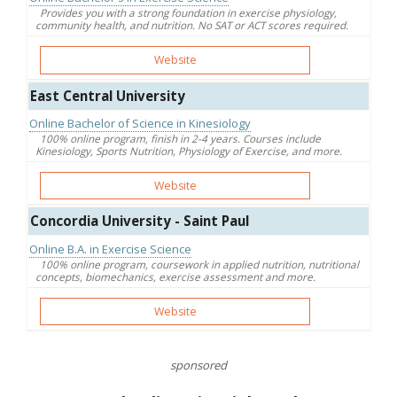
Provides you with a strong foundation in exercise physiology,
community health, and nutrition. No SAT or ACT scores required.
Website
East Central University
Online Bachelor of Science in Kinesiology
100% online program, finish in 2-4 years. Courses include
Kinesiology, Sports Nutrition, Physiology of Exercise, and more.
Website
Concordia University - Saint Paul
Online B.A. in Exercise Science
100% online program, coursework in applied nutrition, nutritional
concepts, biomechanics, exercise assessment and more.
Website
sponsored