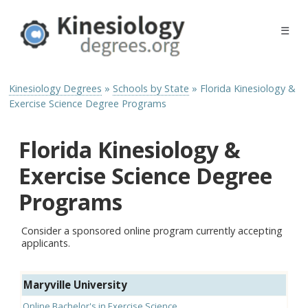
☰
Kinesiology Degrees
»
Schools by State
»
Florida Kinesiology &
Exercise Science Degree Programs
Florida Kinesiology &
Exercise Science Degree
Programs
Consider a sponsored online program currently accepting
applicants.
Maryville University
Online Bachelor's in Exercise Science